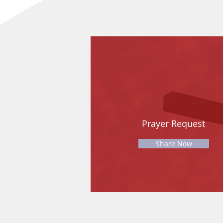
Prayer Request
Share Now