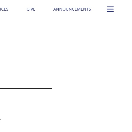
ICES
GIVE
ANNOUNCEMENTS
W