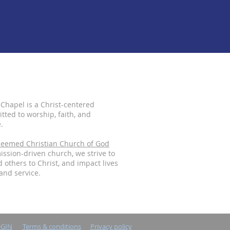
 Chapel is a Christ-centered
ted to worship, faith, and
.
eemed Christian Church of God
mission-driven church, we strive to
 others to Christ, and impact lives
and service.
OGIN
Terms & conditions
Privacy policy