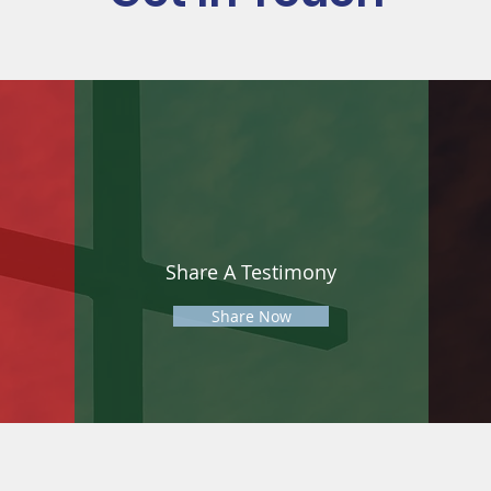
Share A Testimony
Share Now