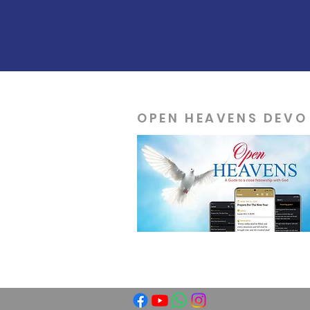
OPEN HEAVENS DEVO