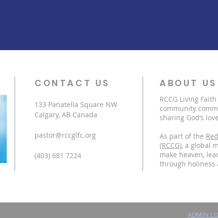
CONTACT US
ABOUT US
RCCG Living Faith
133 Panatella Square NW
community commit
Calgary, AB Canada
sharing God’s love
pastor@rccglfc.org
As part of the
Red
(RCCG)
, a global 
make heaven, lead
(403) 681 7224
through holiness 
ADMIN L