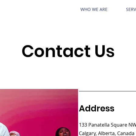
WHO WE ARE
SERV
Contact Us
Address
133 Panatella Square N
Calgary, Alberta, Canada