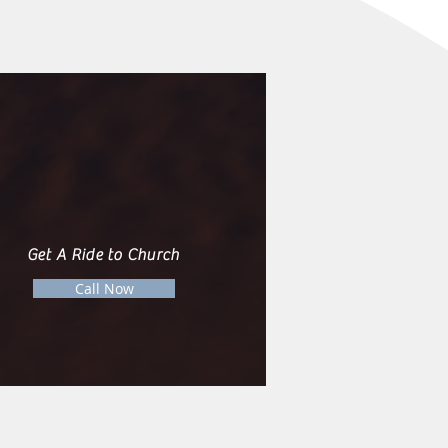
Get A Ride to Church
Call Now