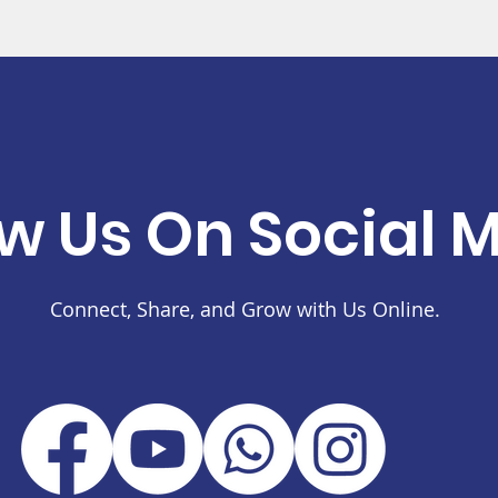
ow Us On Social 
Connect, Share, and Grow with Us Online.