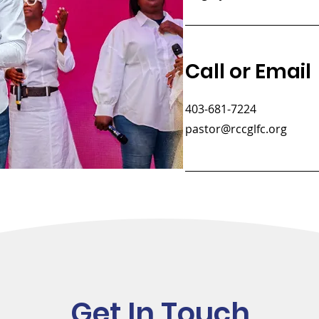
Call or Email
403-681-7224
pastor@rccglfc.org
Get In Touch